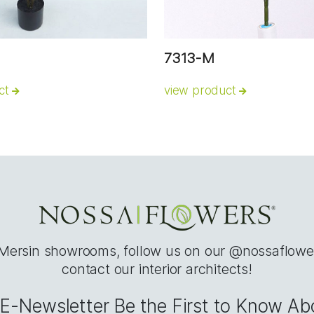
7313-M
ct
view product
 Mersin showrooms, follow us on our @nossaflowe
contact our interior architects!
e E-Newsletter Be the First to Know A