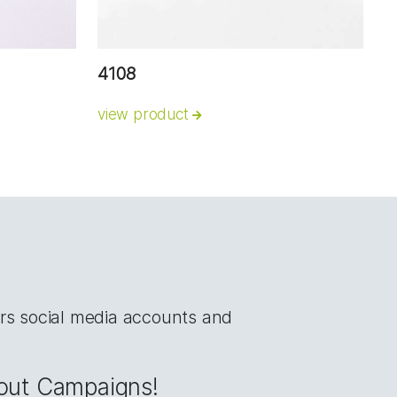
4108
view product
rs social media accounts and
bout Campaigns!