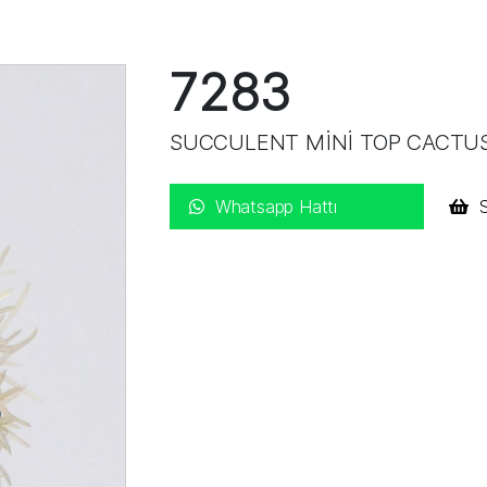
7283
SUCCULENT MİNİ TOP CACT
Whatsapp Hattı
S