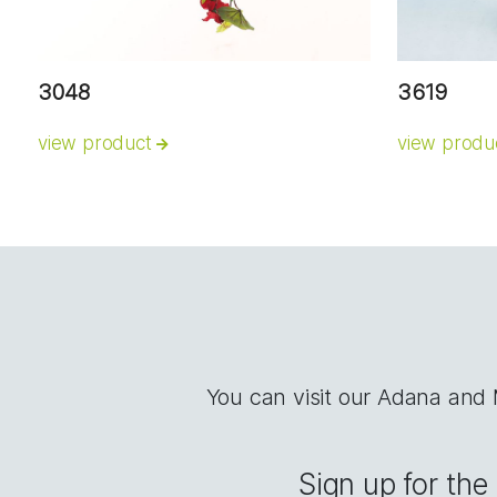
3048
3619
view product
view produ
You can visit our Adana and
Sign up for th