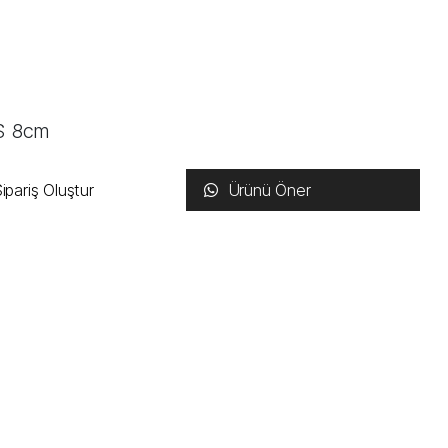
US 8cm
ipariş Oluştur
Ürünü Öner