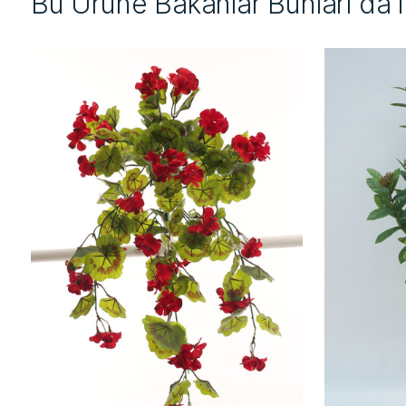
Bu Ürüne Bakanlar Bunları da 