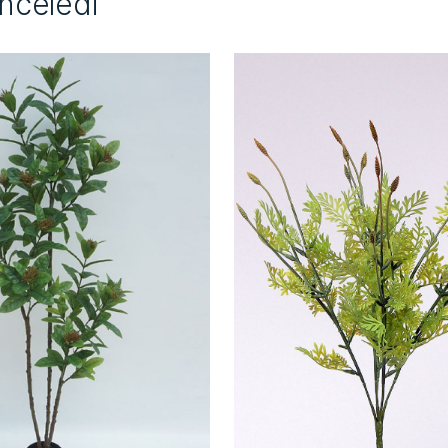
İnceledi