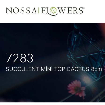
7283
SUCCULENT MİNİ TOP CACTUS 8c