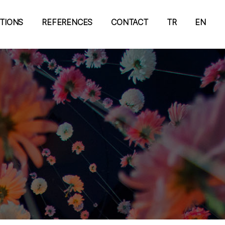
ATIONS
REFERENCES
CONTACT
TR
EN