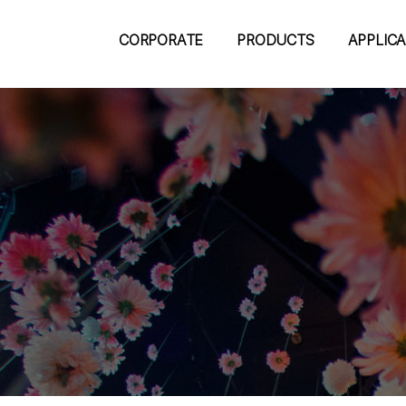
CORPORATE
PRODUCTS
APPLIC
m