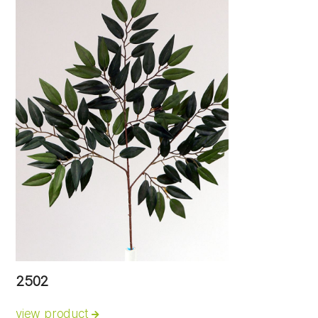
2502
view product