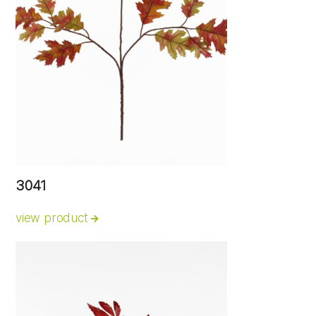
3041
view product