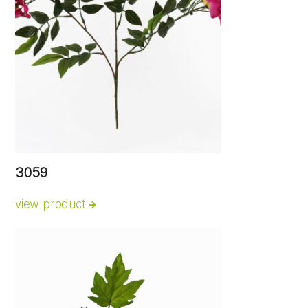
3059
view product