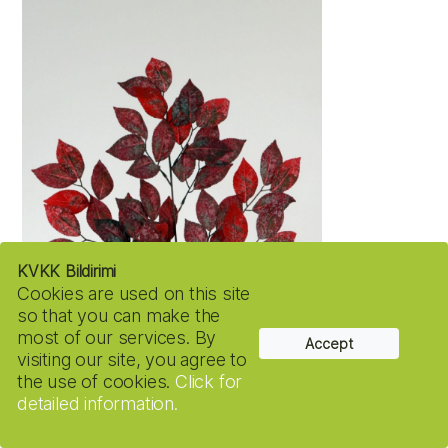
KVKK Bildirimi
Cookies are used on this site
so that you can make the
most of our services. By
Accept
visiting our site, you agree to
the use of cookies.
Click for
detailed information.