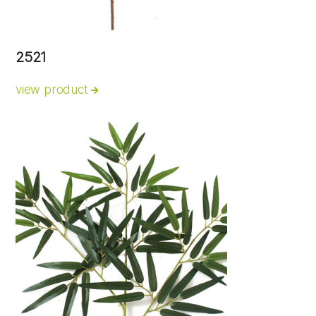
2521
view product