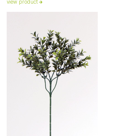
view product