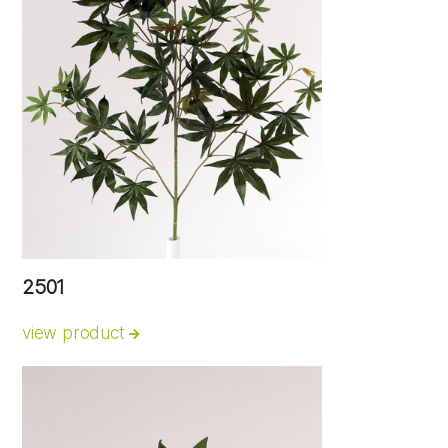
2501
view product