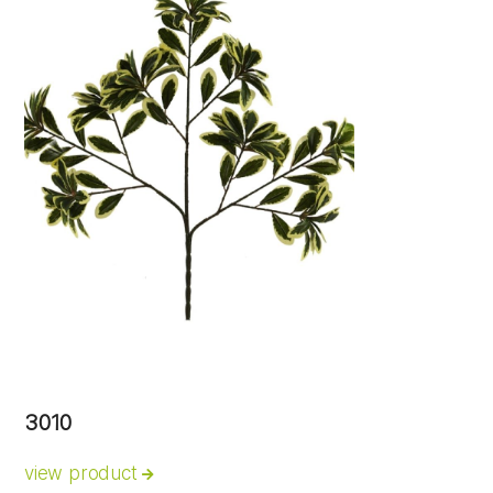
3010
view product