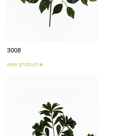
3008
view product