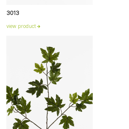
3013
view product