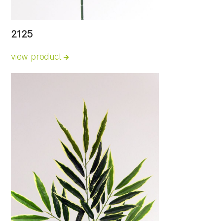
2125
view product