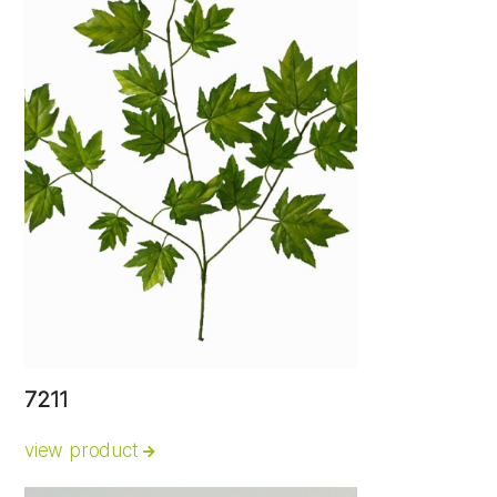
7211
view product