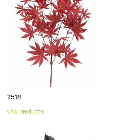
2518
view product