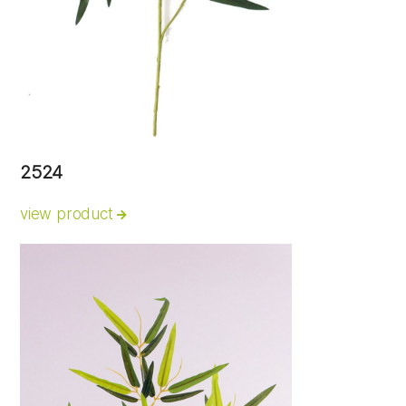
2524
view product