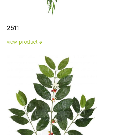
2511
view product