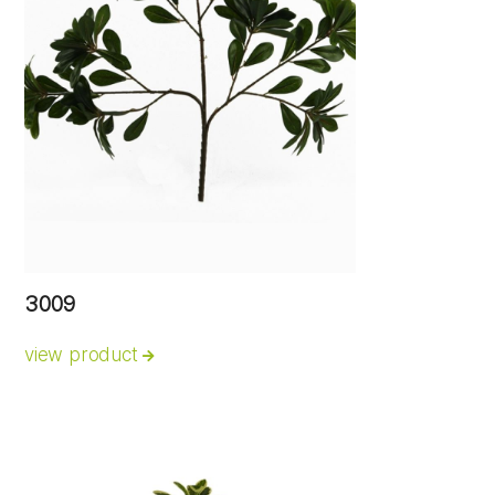
3009
view product