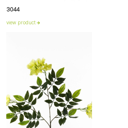
3044
view product