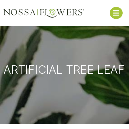
ARTIFICIAL TREE LEAF