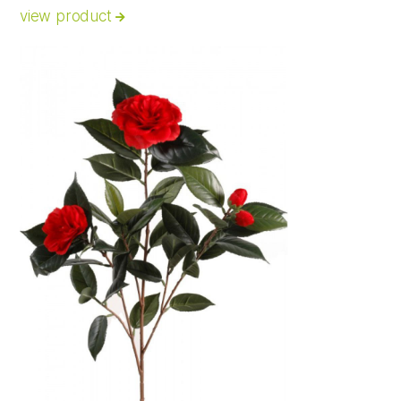
view product