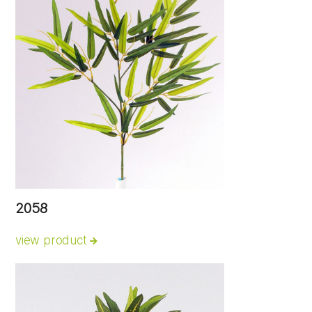
2058
view product