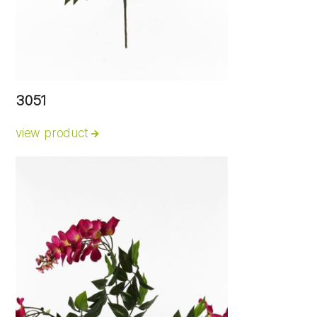
3051
view product