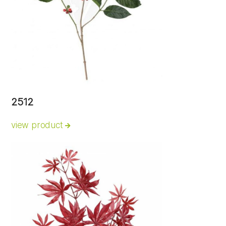
2512
view product