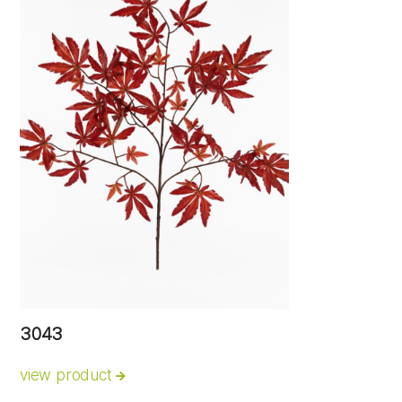
3043
view product