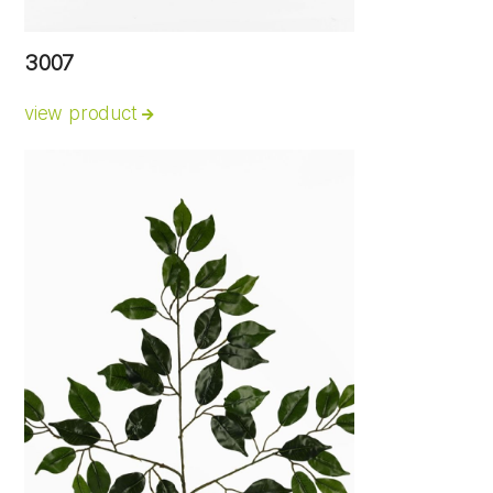
3007
view product