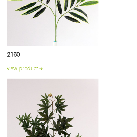
2160
view product