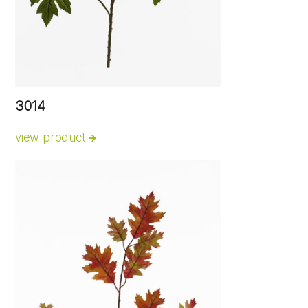
3014
view product