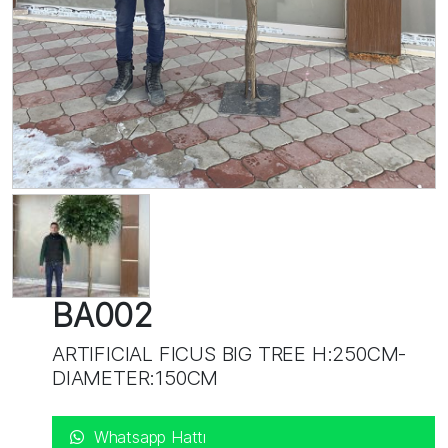
BA002
ARTIFICIAL FICUS BIG TREE H:250CM-
DIAMETER:150CM
Whatsapp Hattı