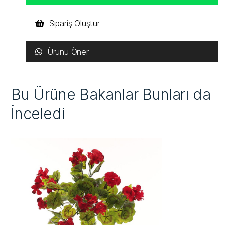
Sipariş Oluştur
Ürünü Öner
Bu Ürüne Bakanlar Bunları da
İnceledi