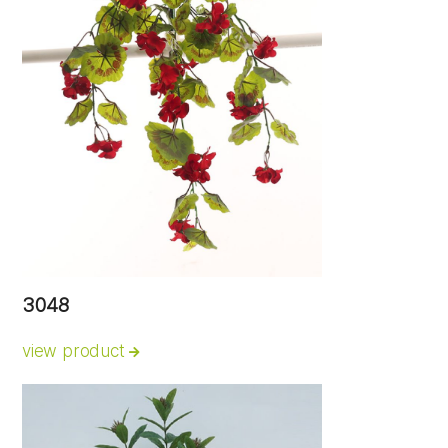
3048
view product