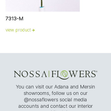
7313-M
view product
You can visit our Adana and Mersin
showrooms, follow us on our
@nossaflowers social media
accounts and contact our interior