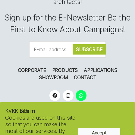
architects!
Sign up for the E-Newsletter Be the
First to Know About Campaigns!
CORPORATE
PRODUCTS
APPLICATIONS
SHOWROOM
CONTACT
KVKK Bildirimi
Cookies are used on this site
so that you can make the
most of our services. By
Accept