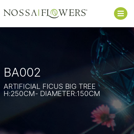
BA002
ARTIFICIAL FICUS BIG TREE
H:250CM- DIAMETER:150CM