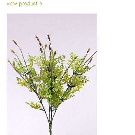
view product