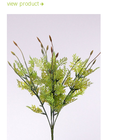
view product