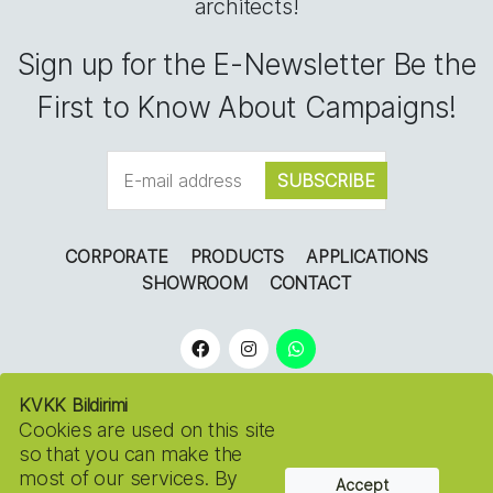
architects!
Sign up for the E-Newsletter Be the
First to Know About Campaigns!
CORPORATE
PRODUCTS
APPLICATIONS
SHOWROOM
CONTACT
KVKK Bildirimi
Cookies are used on this site
so that you can make the
most of our services. By
Accept