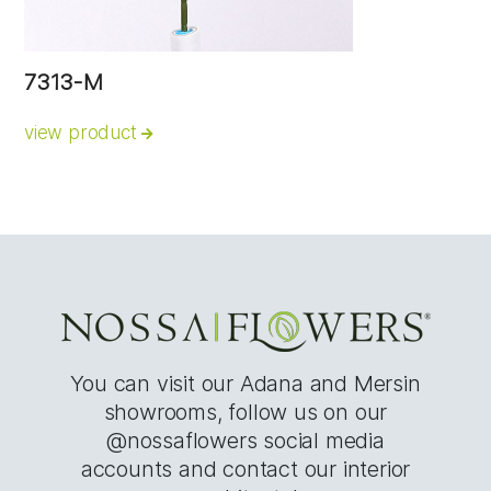
7313-M
view product
You can visit our Adana and Mersin
showrooms, follow us on our
@nossaflowers social media
accounts and contact our interior