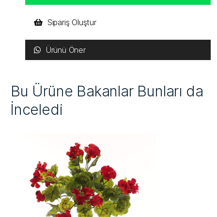
Sipariş Oluştur
Ürünü Öner
Bu Ürüne Bakanlar Bunları da
İnceledi