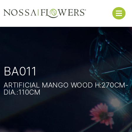
BA011
ARTIFICIAL MANGO WOOD H:270CM-
DIA.:110CM