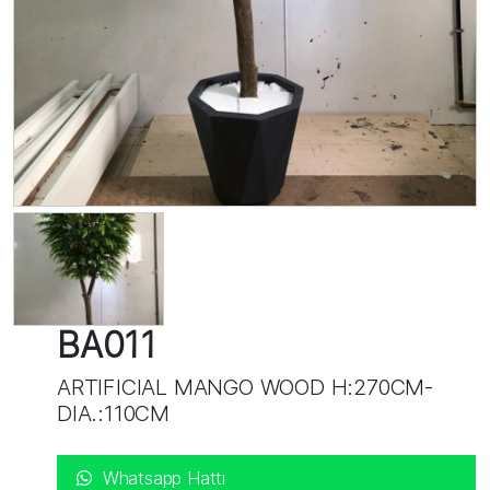
BA011
ARTIFICIAL MANGO WOOD H:270CM-
DIA.:110CM
Whatsapp Hattı