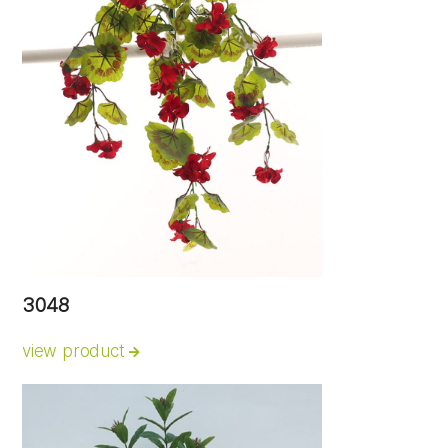
3048
view product