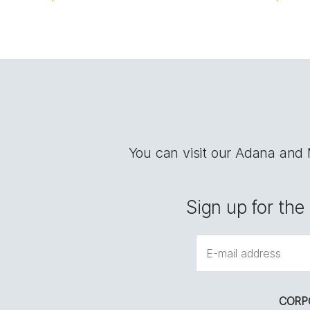
You can visit our Adana and
Sign up for th
CORP