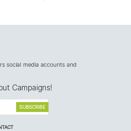
rs social media accounts and
bout Campaigns!
NTACT