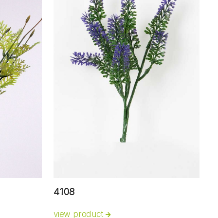
4108
view product