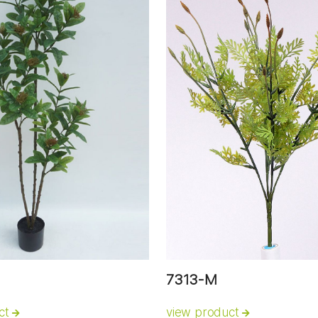
7313-M
ct
view product