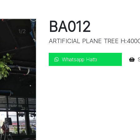
BA012
ARTIFICIAL PLANE TREE H:40
Whatsapp Hattı
S