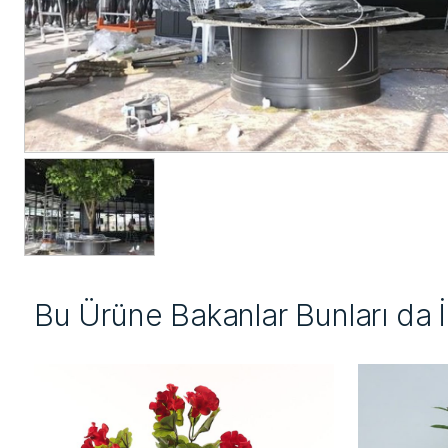
Bu Ürüne Bakanlar Bunları da 