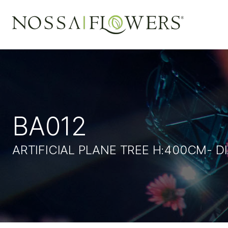
BA012
ARTIFICIAL PLANE TREE H:400CM- 