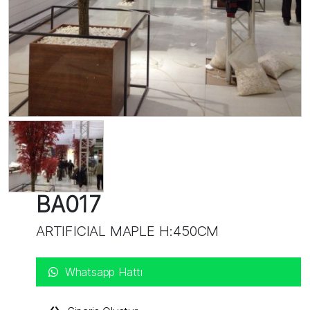
BA017
ARTIFICIAL MAPLE H:450CM
Whatsapp Hattı