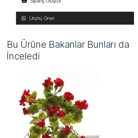
Sipariş Oluştur
Ürünü Öner
Bu Ürüne Bakanlar Bunları da
İnceledi