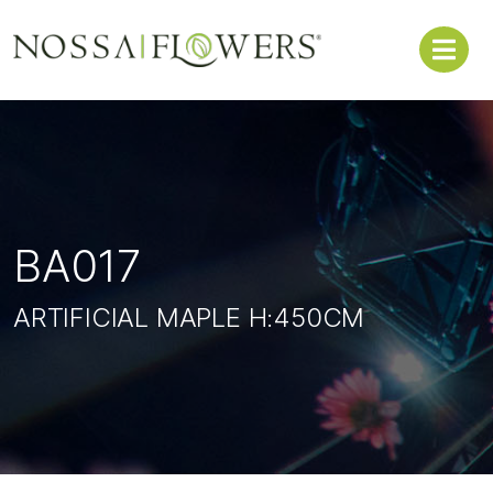
BA017
ARTIFICIAL MAPLE H:450CM