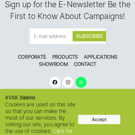
Sign up for the E-Newsletter Be the
First to Know About Campaigns!
CORPORATE
PRODUCTS
APPLICATIONS
SHOWROOM
CONTACT
KVKK Bildirimi
Cookies are used on this site
so that you can make the
most of our services. By
Accept
Copyright © 2022
NOSSA FLOWERS.
Tüm Hakları
visiting our site, you agree to
Saklıdır. KVKK
the use of cookies.
Click for