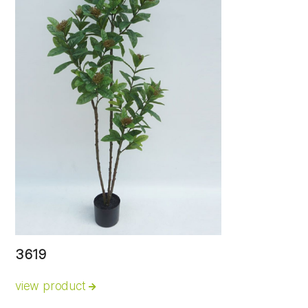
3619
view product