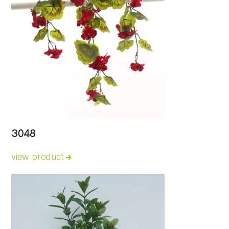
3048
view product