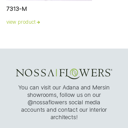
7313-M
view product
You can visit our Adana and Mersin
showrooms, follow us on our
@nossaflowers social media
accounts and contact our interior
architects!