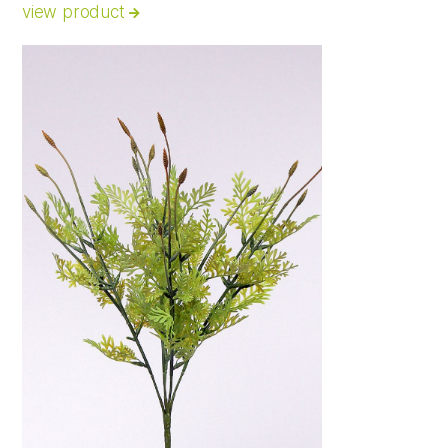
view product