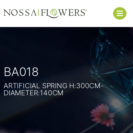
BA018
ARTIFICIAL SPRING H:300CM-
DIAMETER:140CM