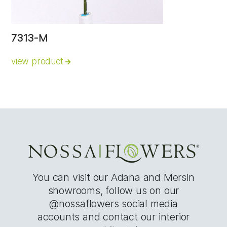
7313-M
view product
You can visit our Adana and Mersin
showrooms, follow us on our
@nossaflowers social media
accounts and contact our interior