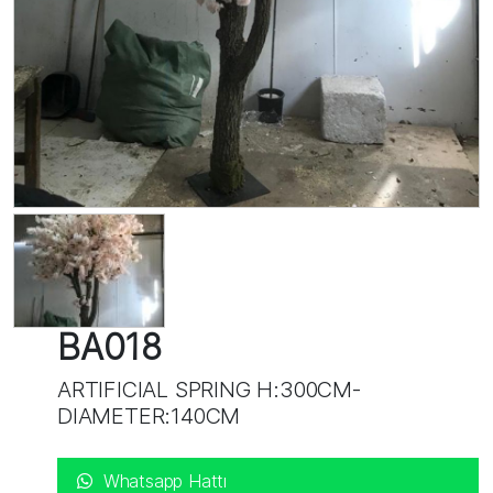
BA018
ARTIFICIAL SPRING H:300CM-
DIAMETER:140CM
Whatsapp Hattı