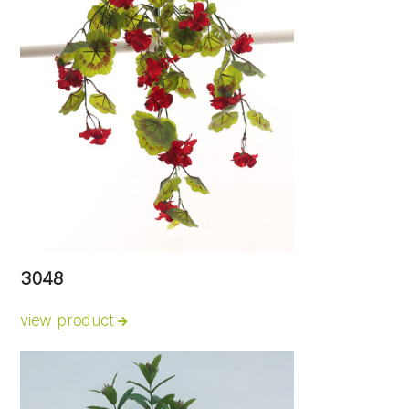
3048
view product