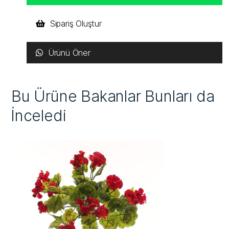
Sipariş Oluştur
Ürünü Öner
Bu Ürüne Bakanlar Bunları da
İnceledi