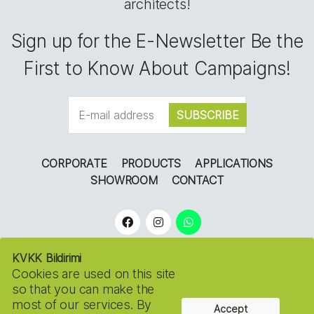
architects!
Sign up for the E-Newsletter Be the
First to Know About Campaigns!
CORPORATE
PRODUCTS
APPLICATIONS
SHOWROOM
CONTACT
KVKK Bildirimi
Cookies are used on this site
so that you can make the
most of our services. By
Accept